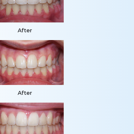
After
After