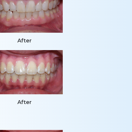
After
After