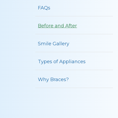
FAQs
Before and After
Smile Gallery
Types of Appliances
Why Braces?