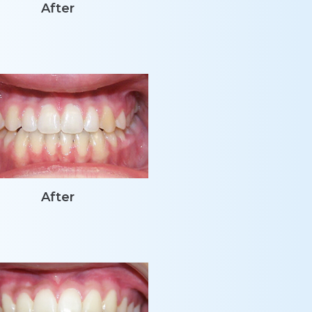
After
After