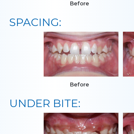
Before
SPACING:
Before
UNDER BITE: