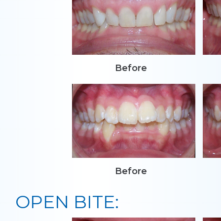
Before
Before
OPEN BITE: