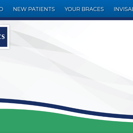
FO
NEW PATIENTS
YOUR BRACES
INVISA