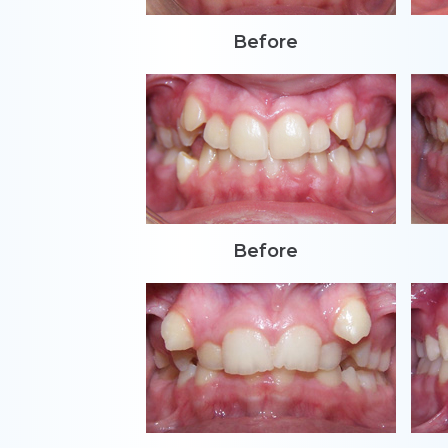
Before
Before