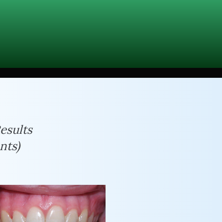
esults
nts)