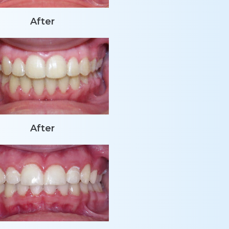
After
After