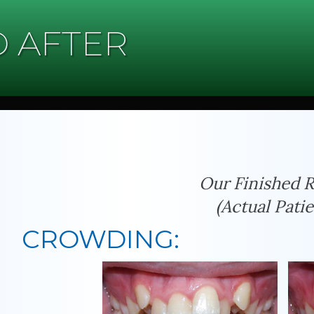
 AFTER
Our Finished R
(Actual Patie
CROWDING: