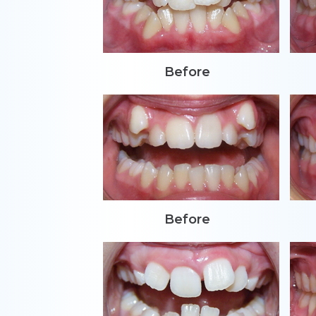
Before
Before