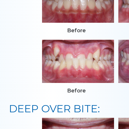
Before
Before
DEEP OVER BITE: