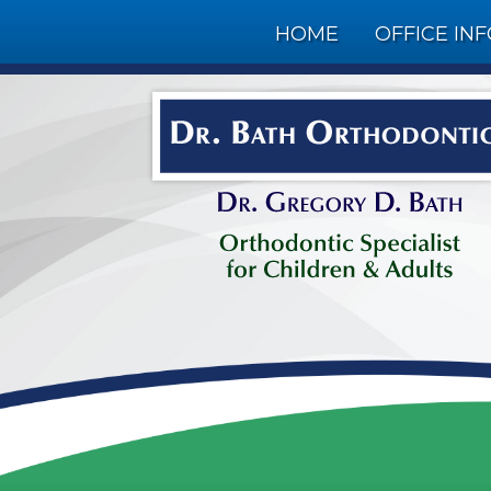
HOME
OFFICE IN