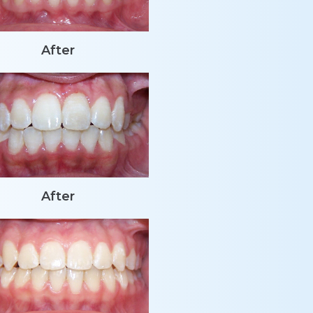
After
After