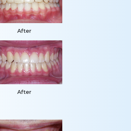
After
After