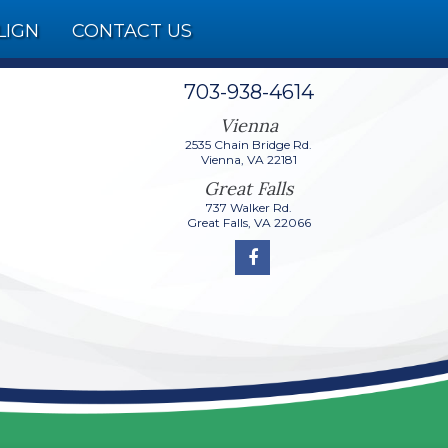
LIGN
CONTACT US
703-938-4614
2535 Chain Bridge Rd.
737 Walker Rd.