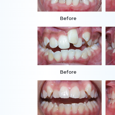
Before
Before