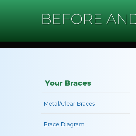
BEFORE AND
Your Braces
Metal/Clear Braces
Brace Diagram