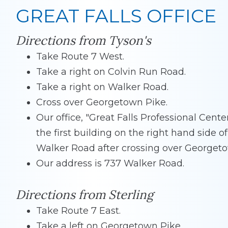
GREAT FALLS OFFICE
Directions from Tyson's
Take Route 7 West.
Take a right on Colvin Run Road.
Take a right on Walker Road.
Cross over Georgetown Pike.
Our office, "Great Falls Professional Center"
the first building on the right hand side of
Walker Road after crossing over Georgeto
Our address is 737 Walker Road.
Directions from Sterling
Take Route 7 East.
Take a left on Georgetown Pike.