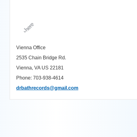
Vienna Office
2535 Chain Bridge Rd.
Vienna, VA US 22181
Phone: 703-938-4614
drbathrecords@gmail.com