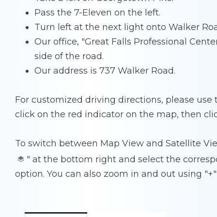
Pass the 7-Eleven on the left.
Turn left at the next light onto Walker Ro
Our office, "Great Falls Professional Center"
side of the road.
Our address is 737 Walker Road.
For customized driving directions, please use
click on the red indicator on the map, then cli
To switch between Map View and Satellite Vie
" at the bottom right and select the corresp
option. You can also zoom in and out using "+" 