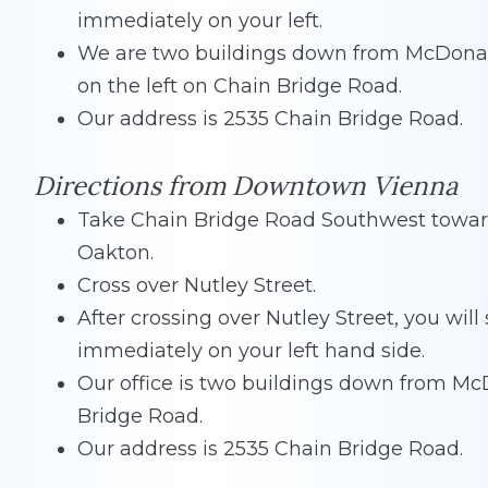
immediately on your left.
We are two buildings down from McDona
on the left on Chain Bridge Road.
Our address is 2535 Chain Bridge Road.
Directions from Downtown Vienna
Take Chain Bridge Road Southwest towa
Oakton.
Cross over Nutley Street.
After crossing over Nutley Street, you wil
immediately on your left hand side.
Our office is two buildings down from McD
Bridge Road.
Our address is 2535 Chain Bridge Road.