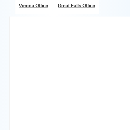
Vienna Office
Great Falls Office