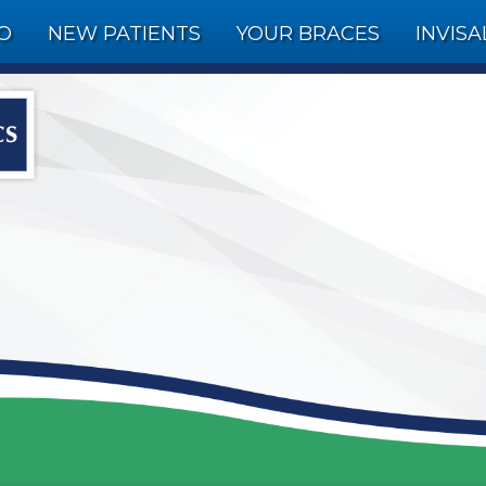
FO
NEW PATIENTS
YOUR BRACES
INVISA