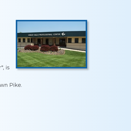
, is
wn Pike.