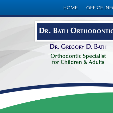
HOME
OFFICE IN