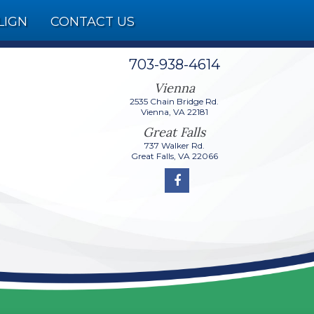
LIGN
CONTACT US
703-938-4614
2535 Chain Bridge Rd.
737 Walker Rd.