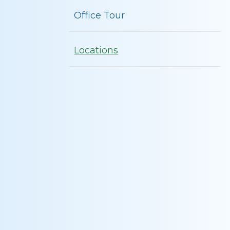
Office Tour
Locations