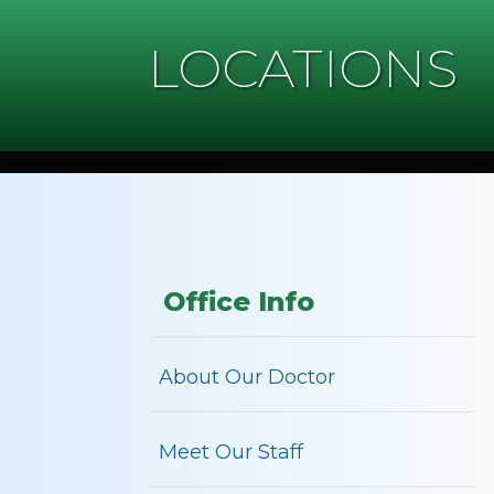
LOCATIONS
Office Info
About Our Doctor
Meet Our Staff