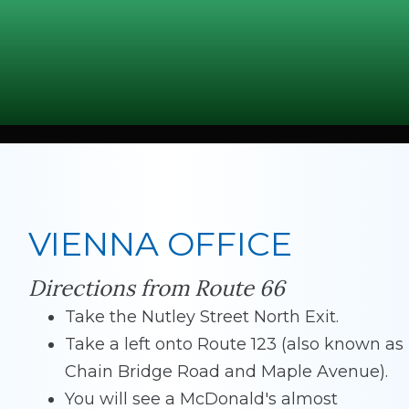
VIENNA OFFICE
Directions from Route 66
Take the Nutley Street North Exit.
Take a left onto Route 123 (also known as
Chain Bridge Road and Maple Avenue).
You will see a McDonald's almost