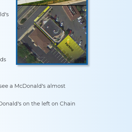
ld's
rds
l see a McDonald's almost
onald's on the left on Chain