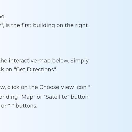
ad.
, is the first building on the right
 the interactive map below. Simply
ck on "Get Directions".
w, click on the Choose View icon "
onding "Map" or "Satellite" button
or "-" buttons.