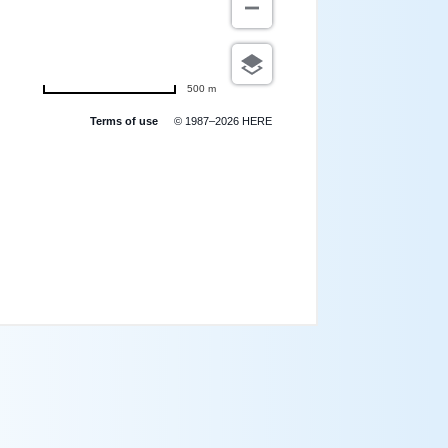
500 m
Terms of use
© 1987–2026 HERE