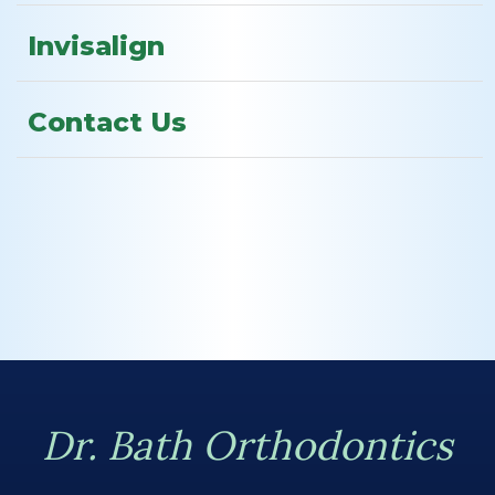
Invisalign
Contact Us
Dr. Bath Orthodontics