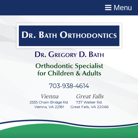
Menu
703-938-4614
2535 Chain Bridge Rd.
737 Walker Rd.