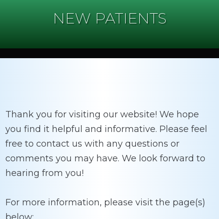
NEW PATIENTS
Thank you for visiting our website! We hope
you find it helpful and informative. Please feel
free to contact us with any questions or
comments you may have. We look forward to
hearing from you!
For more information, please visit the page(s)
below: