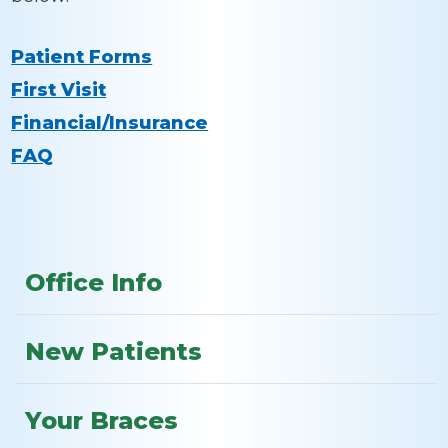
Patient Forms
First Visit
Financial/Insurance
FAQ
Office Info
New Patients
Your Braces