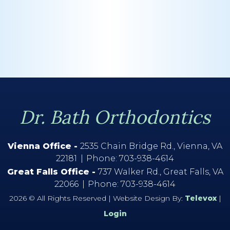
Dr. Bath Orthodontics
Vienna Office -
2535 Chain Bridge Rd., Vienna, VA
22181
Phone:
703-938-4614
Great Falls Office -
737 Walker Rd., Great Falls, VA
22066
Phone:
703-938-4614
2026 © All Rights Reserved | Website Design By:
Televox
|
Login