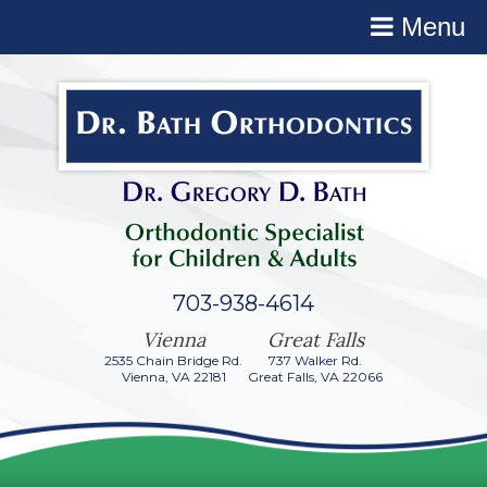
Menu
703-938-4614
2535 Chain Bridge Rd.
737 Walker Rd.