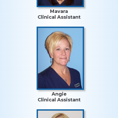
Mavara
Clinical Assistant
Angie
Clinical Assistant