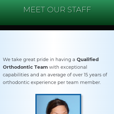
MEET OUR STAFF
We take great pride in having a
Qualified
Orthodontic Team
with exceptional
capabilities and an average of over 15 years of
orthodontic experience per team member.