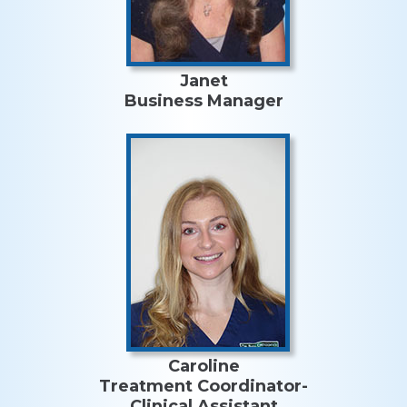
Janet
Business Manager
Caroline
Treatment Coordinator-
Clinical Assistant