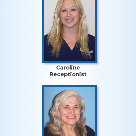
Caroline
Receptionist