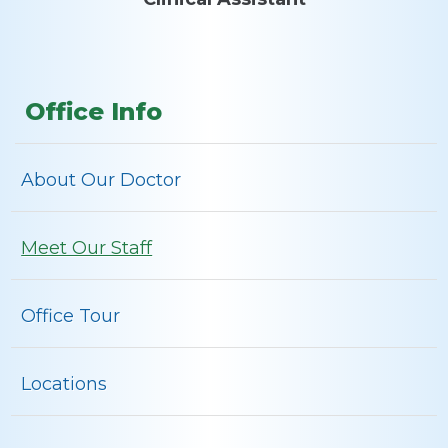
Office Info
About Our Doctor
Meet Our Staff
Office Tour
Locations