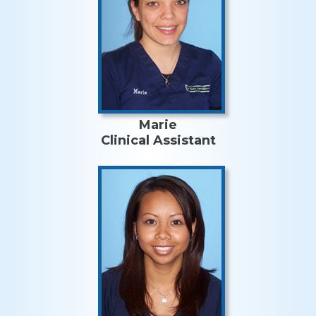
Marie
Clinical Assistant